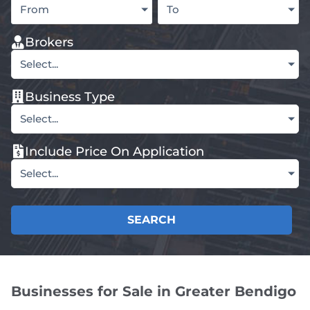
From
To
Brokers
Select...
Business Type
Select...
Include Price On Application
Select...
SEARCH
Businesses for Sale in Greater Bendigo