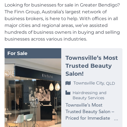
Looking for businesses for sale in Greater Bendigo?
The Finn Group, Australia’s largest network of
business brokers, is here to help. With offices in all
major cities and regional areas, we’ve assisted
hundreds of business owners in buying and selling
businesses across various industries.
For Sale
Townsville’s Most
Trusted Beauty
Salon!
Townsville City,
QLD
Hairdressing and
Beauty Services
Townsville’s Most
Trusted Beauty Salon –
Priced for Immediate
Sale at $99,000 PRICE