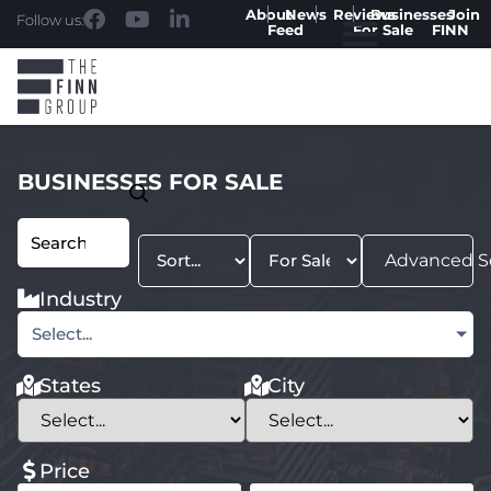
About
News
Reviews
Businesses
Join
Follow us:
Feed
For Sale
FINN
BUSINESSES FOR SALE
Advanced S
Industry
Select...
States
City
Price