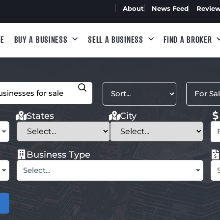
About
News Feed
Revie
E
BUY A BUSINESS
SELL A BUSINESS
FIND A BROKER
States
City
Business Type
Select...