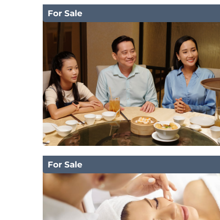
For Sale
For Sale