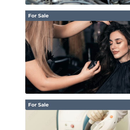
For Sale
For Sale