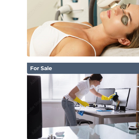
For Sale