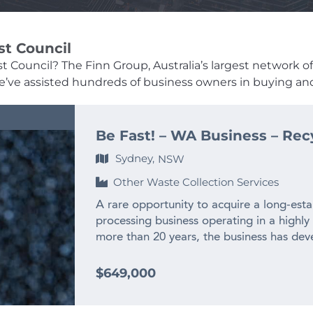
st Council
st Council? The Finn Group, Australia’s largest network of
, we’ve assisted hundreds of business owners in buying and
Be Fast! – WA Business – Rec
Sydney,
NSW
Other Waste Collection Services
A rare opportunity to acquire a long-esta
processing business operating in a highly
more than 20 years, the business has deve
experienced team and long-standing relat
across WA and interstate. – $2M+ annual
$649,000
history – Only WA business producing recy
– Highly specialised WA market position w