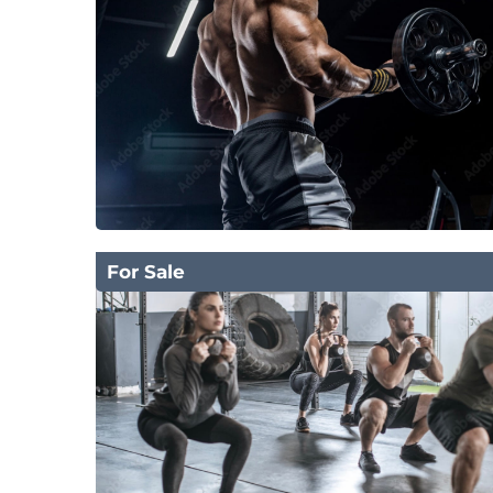
For Sale