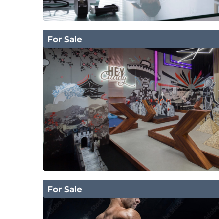
For Sale
For Sale