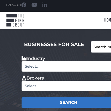
Follow us:
HOM
BUSINESSES FOR SALE
Industry
Select...
Brokers
Select...
SEARCH