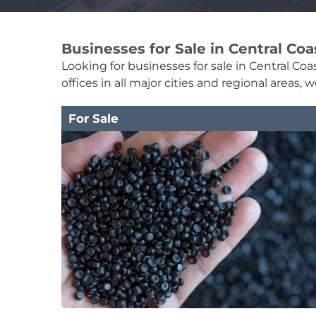
Businesses for Sale in Central Coa
Looking for businesses for sale in Central Coa
offices in all major cities and regional areas
For Sale