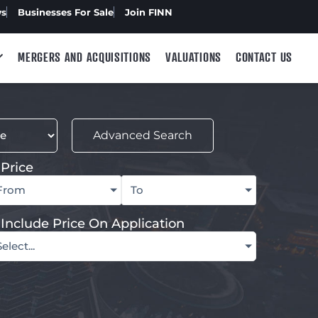
ws
Businesses For Sale
Join FINN
MERGERS AND ACQUISITIONS
VALUATIONS
CONTACT US
Advanced Search
Price
From
To
Include Price On Application
Select...