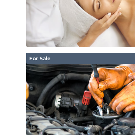
For Sale