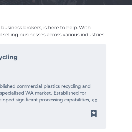
 business brokers, is here to help. With
 selling businesses across various industries.
ycling
blished commercial plastics recycling and
 specialised WA market. Established for
loped significant processing capabilities, an
ionships with suppliers and manufacturers
 revenue – Established 20+ year operating
cled plastic pellets for local manufacturers
ith limited direct competition – Significant