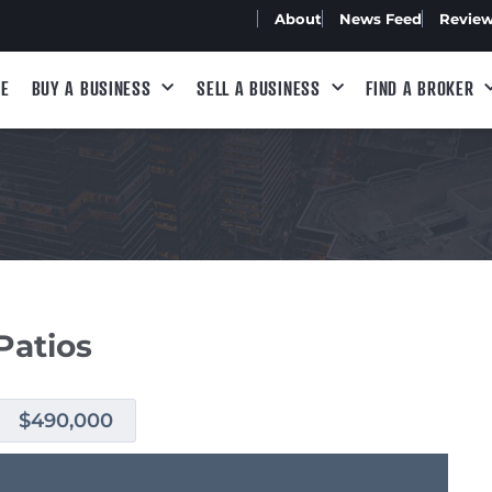
About
News Feed
Revie
E
BUY A BUSINESS
SELL A BUSINESS
FIND A BROKER
Patios
$490,000