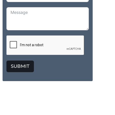
SUBMIT