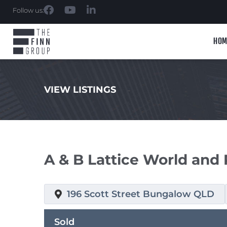
Follow us:
HOM
VIEW LISTINGS
.
A & B Lattice World and 
196 Scott Street Bungalow QLD
Sold