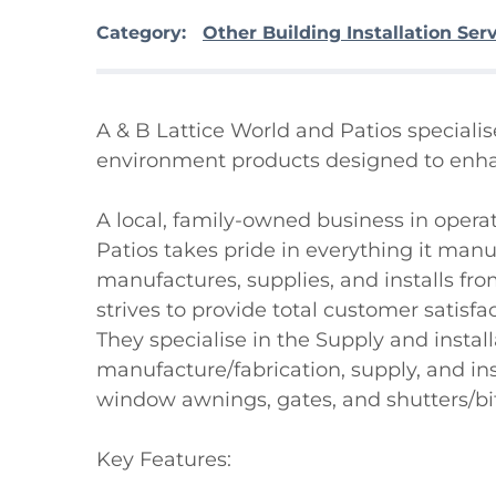
Category:
Other Building Installation Ser
A & B Lattice World and Patios special
environment products designed to enhance
A local, family-owned business in operat
Patios takes pride in everything it manuf
manufactures, supplies, and installs from 
strives to provide total customer satisfa
They specialise in the Supply and install
manufacture/fabrication, supply, and ins
window awnings, gates, and shutters/bifo
Key Features:
