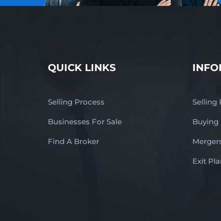
QUICK LINKS
INFO
Selling Process
Selling
Businesses For Sale
Buying
Find A Broker
Mergers
Exit Pl