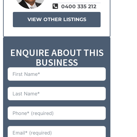
0400 335 212
VIEW OTHER LISTINGS
ENQUIRE ABOUT THIS
BUSINESS