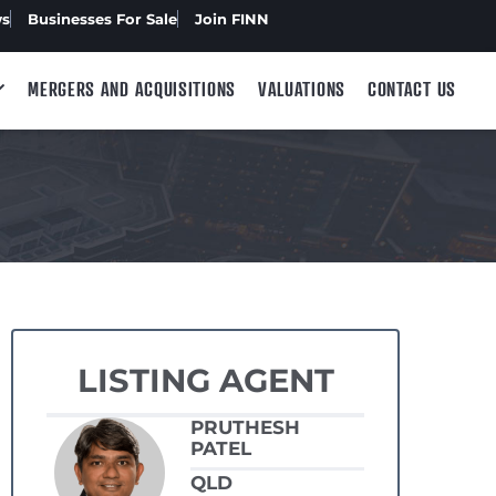
ws
Businesses For Sale
Join FINN
MERGERS AND ACQUISITIONS
VALUATIONS
CONTACT US
LISTING AGENT
PRUTHESH
PATEL
QLD