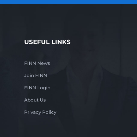
USEFUL LINKS
FINN News
Join FINN
FINN Login
About Us
Privacy Policy