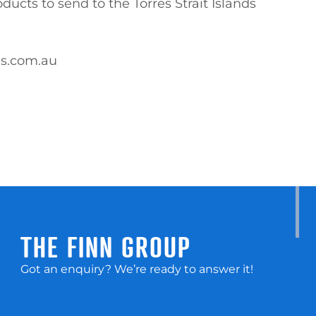
es.com.au
THE FINN GROUP
Got an enquiry? We’re ready to answer it!