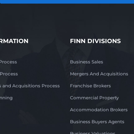
RMATION
FINN DIVISIONS
 Process
Business Sales
 Process
Mergers And Acquisitions
 and Acquisitions Process
Franchise Brokers
anning
Commercial Property
Accommodation Brokers
Business Buyers Agents
Business Valuations