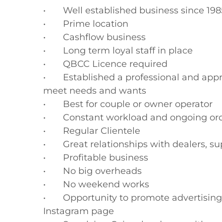
•	Well established business since 1985

•	Prime location

•	Cashflow business

•	Long term loyal staff in place

•	QBCC Licence required

•	Established a professional and approachable environment where people can 
meet needs and wants

•	Best for couple or owner operator

•	Constant workload and ongoing orders

•	Regular Clientele 

•	Great relationships with dealers, suppliers and referral network

•	Profitable business

•	No big overheads

•	No weekend works

•	Opportunity to promote advertising via social media such as Facebook & 
Instagram page
