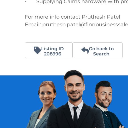
•	Supplying Cairns hardware with products to send to the Torres Strait Islands

For more info contact Pruthesh Patel

Email: pruthesh.patel@finnbusinesssal
Listing ID
Go back to
208996
Search