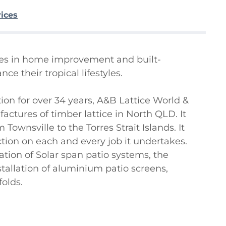
vices
ises in home improvement and built-
 their tropical lifestyles.

ion for over 34 years, A&B Lattice World & 
actures of timber lattice in North QLD. It 
Townsville to the Torres Strait Islands. It 
ction on each and every job it undertakes. 
ation of Solar span patio systems, the 
tallation of aluminium patio screens, 
lds.
