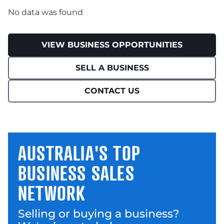
No data was found
VIEW BUSINESS OPPORTUNITIES
SELL A BUSINESS
CONTACT US
AUSTRALIA'S TOP
BUSINESS SALES
NETWORK
Selling or buying a business?