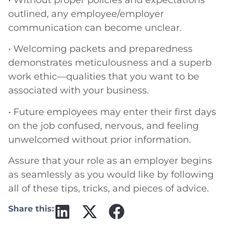
outlined, any employee/employer
communication can become unclear.
• Welcoming packets and preparedness
demonstrates meticulousness and a superb
work ethic—qualities that you want to be
associated with your business.
• Future employees may enter their first days
on the job confused, nervous, and feeling
unwelcomed without prior information.
Assure that your role as an employer begins
as seamlessly as you would like by following
all of these tips, tricks, and pieces of advice.
Share this: