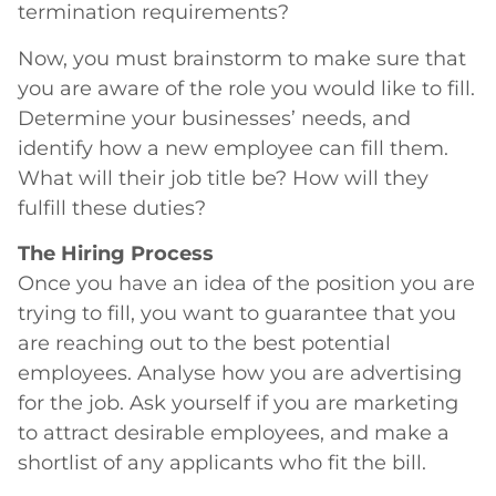
termination requirements?
Now, you must brainstorm to make sure that
you are aware of the role you would like to fill.
Determine your businesses’ needs, and
identify how a new employee can fill them.
What will their job title be? How will they
fulfill these duties?
The Hiring Process
Once you have an idea of the position you are
trying to fill, you want to guarantee that you
are reaching out to the best potential
employees. Analyse how you are advertising
for the job. Ask yourself if you are marketing
to attract desirable employees, and make a
shortlist of any applicants who fit the bill.