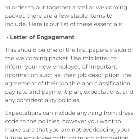
In order to put together a stellar welcoming
packet, there are a few staple items to
include. Here is our list of these essentials:
• Letter of Engagement
This should be one of the first papers inside of
the welcoming packet. Use this letter to
inform your new employee of important
information such as: their job description, the
agreement of their job title and classification,
pay rate and payment plan, expectations, and
any confidentiality policies.
Expectations can include anything from dress
code to the policies, however you want to
make sure that you are not overloading your
future employee with too much information.