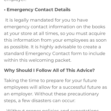
• Emergency Contact Details
It is legally mandated for you to have
emergency contact information on the books
at your store at all times, so you must acquire
this information from your employees as soon
as possible. It is highly advisable to create a
standard Emergency Contact form to include
within this welcoming packet.
Why Should I Follow All of This Advice?
Taking the time to prepare for your future
employees will allow for a successful future as
an employer. Without these precautionary
steps, a few disasters can occur:
• Without proper policies and expectations