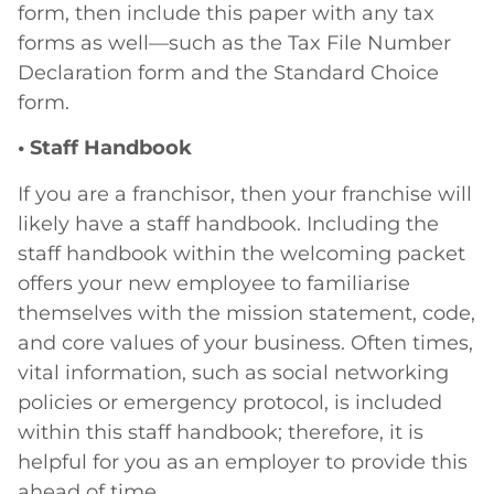
form, then include this paper with any tax
forms as well—such as the Tax File Number
Declaration form and the Standard Choice
form.
• Staff Handbook
If you are a franchisor, then your franchise will
likely have a staff handbook. Including the
staff handbook within the welcoming packet
offers your new employee to familiarise
themselves with the mission statement, code,
and core values of your business. Often times,
vital information, such as social networking
policies or emergency protocol, is included
within this staff handbook; therefore, it is
helpful for you as an employer to provide this
ahead of time.