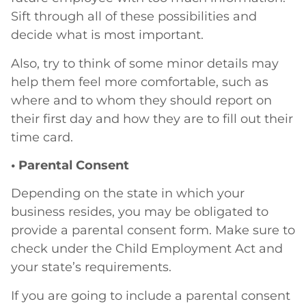
Sift through all of these possibilities and
decide what is most important.
Also, try to think of some minor details may
help them feel more comfortable, such as
where and to whom they should report on
their first day and how they are to fill out their
time card.
• Parental Consent
Depending on the state in which your
business resides, you may be obligated to
provide a parental consent form. Make sure to
check under the Child Employment Act and
your state’s requirements.
If you are going to include a parental consent