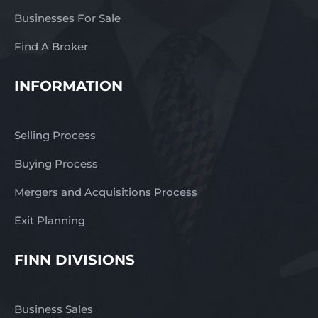
Businesses For Sale
Find A Broker
INFORMATION
Selling Process
Buying Process
Mergers and Acquisitions Process
Exit Planning
FINN DIVISIONS
Business Sales