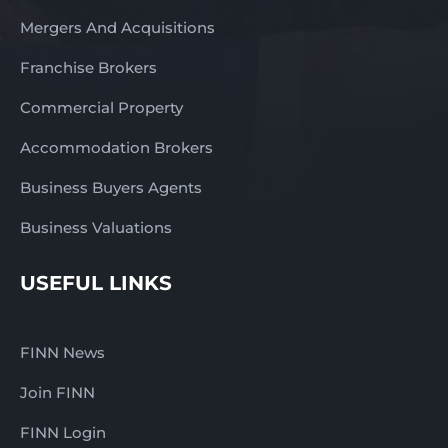
Mergers And Acquisitions
Franchise Brokers
Commercial Property
Accommodation Brokers
Business Buyers Agents
Business Valuations
USEFUL LINKS
FINN News
Join FINN
FINN Login