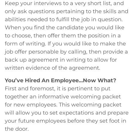
Keep your interviews to a very short list, and
only ask questions pertaining to the skills and
abilities needed to fulfill the job in question.
When you find the candidate you would like
to choose, then offer them the position in a
form of writing. If you would like to make the
job offer personable by calling, then provide a
back up agreement in writing to allow for
written evidence of the agreement.
You’ve Hired An Employee…Now What?
First and foremost, it is pertinent to put
together an informative welcoming packet
for new employees. This welcoming packet
will allow you to set expectations and prepare
your future employees before they set foot in
the door.