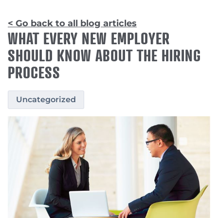
< Go back to all blog articles
WHAT EVERY NEW EMPLOYER
SHOULD KNOW ABOUT THE HIRING
PROCESS
Uncategorized