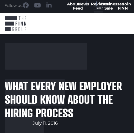
About
News
Reviews
Businesses
Join
Follow us:
Feed
For Sale
FINN
WHAT EVERY NEW EMPLOYER
SHOULD KNOW ABOUT THE
HIRING PROCESS
July 11, 2016