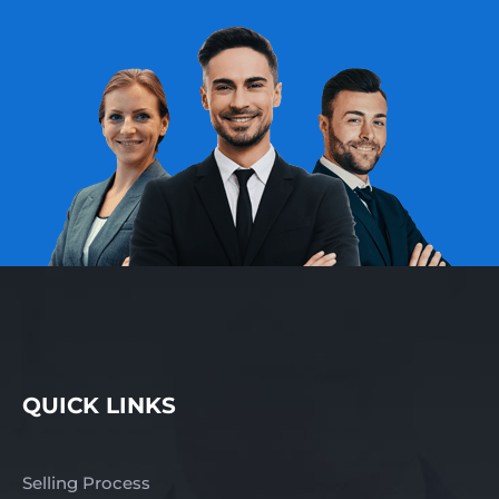
QUICK LINKS
Selling Process