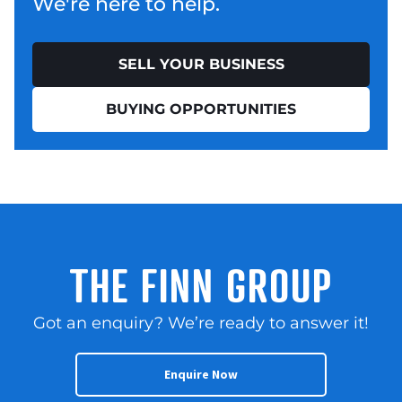
We're here to help.
SELL YOUR BUSINESS
BUYING OPPORTUNITIES
THE FINN GROUP
Got an enquiry? We’re ready to answer it!
Enquire Now