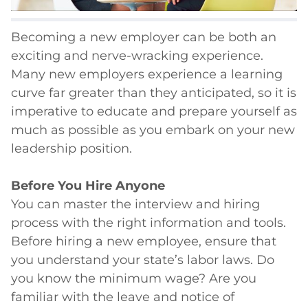
Becoming a new employer can be both an
exciting and nerve-wracking experience.
Many new employers experience a learning
curve far greater than they anticipated, so it is
imperative to educate and prepare yourself as
much as possible as you embark on your new
leadership position.
Before You Hire Anyone
You can master the interview and hiring
process with the right information and tools.
Before hiring a new employee, ensure that
you understand your state’s labor laws. Do
you know the minimum wage? Are you
familiar with the leave and notice of