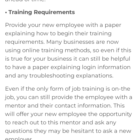
• Training Requirements
Provide your new employee with a paper
explaining how to begin their training
requirements. Many businesses are now
using online training methods, so even if this
is true for your business it can still be helpful
to have a paper explaining login information
and any troubleshooting explanations.
Even if the only form of job training is on-the
job, you can still provide the employee with a
mentor and their contact information. This
will offer your new employee the opportunity
to reach out to this mentor and ask any
questions they may be hesitant to ask a new
employer.