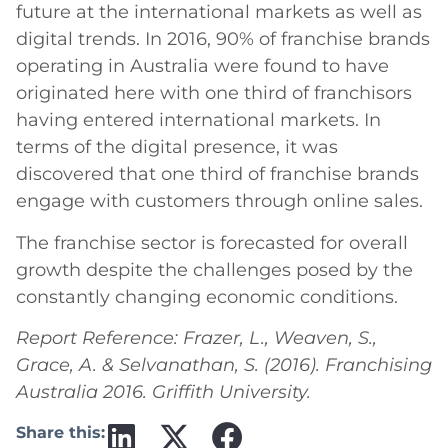
future at the international markets as well as
digital trends. In 2016, 90% of franchise brands
operating in Australia were found to have
originated here with one third of franchisors
having entered international markets. In
terms of the digital presence, it was
discovered that one third of franchise brands
engage with customers through online sales.
The franchise sector is forecasted for overall
growth despite the challenges posed by the
constantly changing economic conditions.
Report Reference: Frazer, L., Weaven, S.,
Grace, A. & Selvanathan, S. (2016). Franchising
Australia 2016. Griffith University.
Share this: