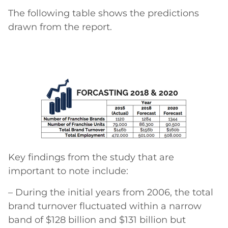
The following table shows the predictions
drawn from the report.
Key findings from the study that are
important to note include:
– During the initial years from 2006, the total
brand turnover fluctuated within a narrow
band of $128 billion and $131 billion but