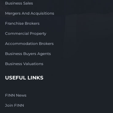
Business Sales
Mergers And Acquisitions
Franchise Brokers
Commercial Property
Accommodation Brokers
Business Buyers Agents
Business Valuations
USEFUL LINKS
FINN News
Join FINN