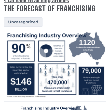
< Go back to all blog articles
THE FORECAST OF FRANCHISING
Uncategorized