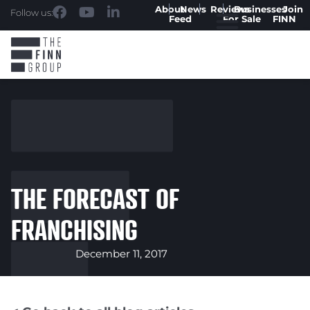
About
News
Reviews
Businesses
Join
Follow us:
Feed
For Sale
FINN
THE FORECAST OF
FRANCHISING
December 11, 2017