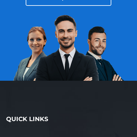
QUICK LINKS