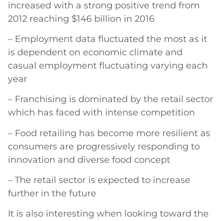
increased with a strong positive trend from
2012 reaching $146 billion in 2016
– Employment data fluctuated the most as it
is dependent on economic climate and
casual employment fluctuating varying each
year
– Franchising is dominated by the retail sector
which has faced with intense competition
– Food retailing has become more resilient as
consumers are progressively responding to
innovation and diverse food concept
– The retail sector is expected to increase
further in the future
It is also interesting when looking toward the