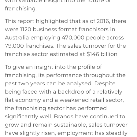
with valuable insight into the future of
franchising.
This report highlighted that as of 2016, there
were 1120 business format franchisors in
Australia employing 470,000 people across
79,000 franchises. The sales turnover for the
franchise sector estimated at $146 billion.
To give an insight into the profile of
franchising, its performance throughout the
past two years can be analysed. Despite
being faced with a backdrop of a relatively
flat economy and a weakened retail sector,
the franchising sector has performed
significantly well. Brands have continued to
grow and remain sustainable, sales turnover
have slightly risen, employment has steadily