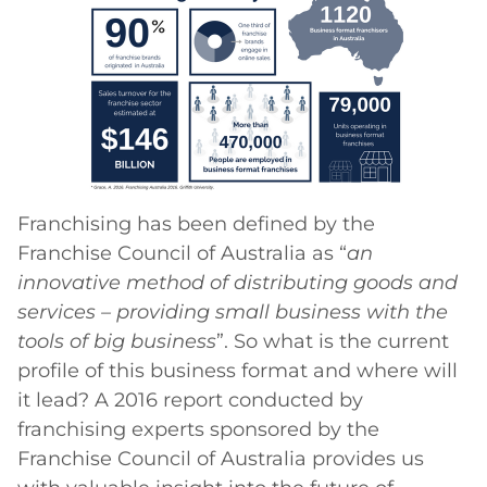
Franchising has been defined by the
Franchise Council of Australia as “
an
innovative method of distributing goods and
services – providing small business with the
tools of big business
”. So what is the current
profile of this business format and where will
it lead? A 2016 report conducted by
franchising experts sponsored by the
Franchise Council of Australia provides us