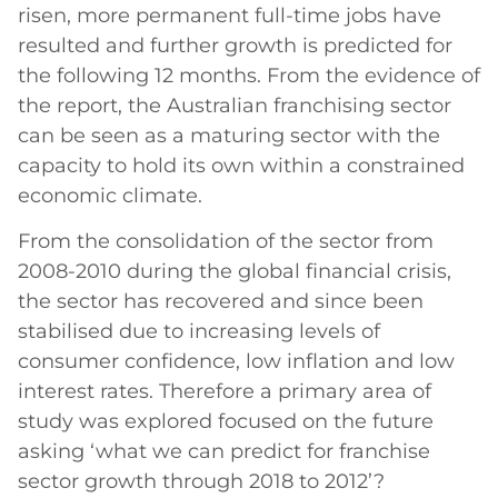
risen, more permanent full-time jobs have
resulted and further growth is predicted for
the following 12 months. From the evidence of
the report, the Australian franchising sector
can be seen as a maturing sector with the
capacity to hold its own within a constrained
economic climate.
From the consolidation of the sector from
2008-2010 during the global financial crisis,
the sector has recovered and since been
stabilised due to increasing levels of
consumer confidence, low inflation and low
interest rates. Therefore a primary area of
study was explored focused on the future
asking ‘what we can predict for franchise
sector growth through 2018 to 2012’?