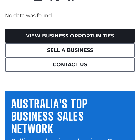
No data was found
VIEW BUSINESS OPPORTUNITIES
SELL A BUSINESS
CONTACT US
AUSTRALIA'S TOP
BUSINESS SALES
NETWORK