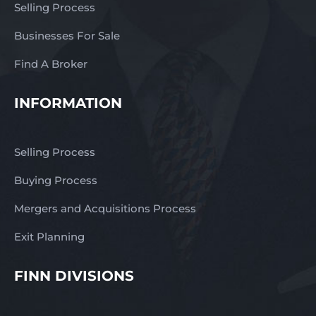
Selling Process
Businesses For Sale
Find A Broker
INFORMATION
Selling Process
Buying Process
Mergers and Acquisitions Process
Exit Planning
FINN DIVISIONS