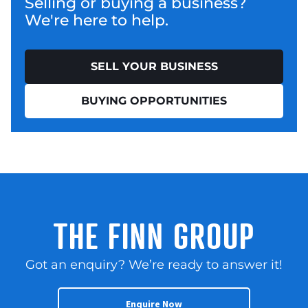
Selling or buying a business?
We're here to help.
SELL YOUR BUSINESS
BUYING OPPORTUNITIES
THE FINN GROUP
Got an enquiry? We’re ready to answer it!
Enquire Now