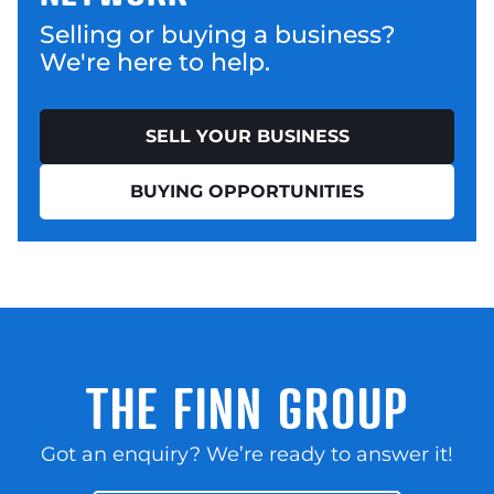
Selling or buying a business?
We're here to help.
SELL YOUR BUSINESS
BUYING OPPORTUNITIES
THE FINN GROUP
Got an enquiry? We’re ready to answer it!