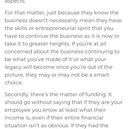
aspects.
For that matter, just because they know the
business doesn’t necessarily mean they have
the skills or entrepreneurial spirit that you
have to continue the business as it is now or
take it to greater heights. If you’re at all
concerned about the business continuing to
be what you’ve made of it or what your
legacy will become once you’re out of the
picture, they may or may not be a smart
choice.
Secondly, there’s the matter of funding. It
should go without saying that if they are your
employee you know at least what their
income is, even if their entire financial
situation isn’t as obvious. If they had the