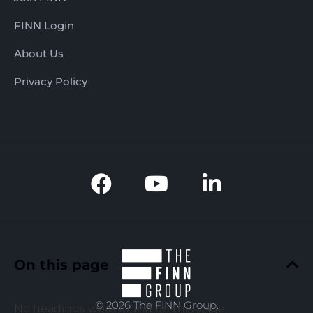
FINN Login
About Us
Privacy Policy
On this page
© 2026 The FINN Group.
No headings were found on this page.