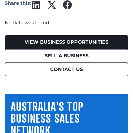
Share this:
No data was found
VIEW BUSINESS OPPORTUNITIES
SELL A BUSINESS
CONTACT US
AUSTRALIA'S TOP
BUSINESS SALES
NETWORK