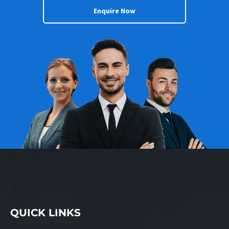
Enquire Now
QUICK LINKS