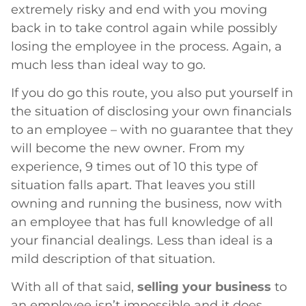
extremely risky and end with you moving
back in to take control again while possibly
losing the employee in the process. Again, a
much less than ideal way to go.
If you do go this route, you also put yourself in
the situation of disclosing your own financials
to an employee – with no guarantee that they
will become the new owner. From my
experience, 9 times out of 10 this type of
situation falls apart. That leaves you still
owning and running the business, now with
an employee that has full knowledge of all
your financial dealings. Less than ideal is a
mild description of that situation.
With all of that said,
selling your business
to
an employee isn’t impossible and it does