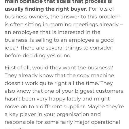
main obstacle that stalls that process is
usually finding the right buyer
. For lots of
business owners, the answer to this problem
is often sitting in morning meetings already –
an employee that is interested in the
business. Is selling to an employee a good
idea? There are several things to consider
before deciding yes or no.
First of all, would they want the business?
They already know that the copy machine
doesn’t work quite right all the time. They
also know that one of your biggest customers
hasn’t been very happy lately and might
move on to a different supplier. Maybe they’re
a key player in your organisation and
responsible for some fairly major operational