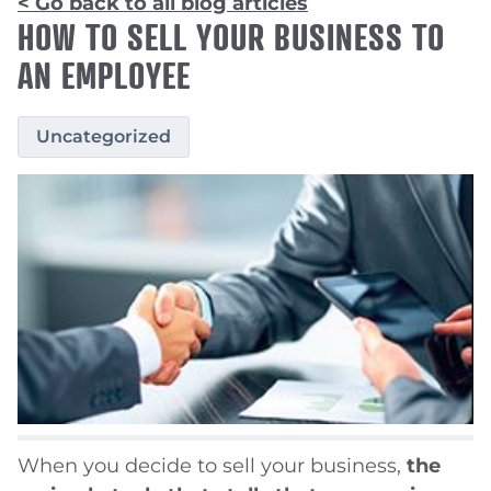
< Go back to all blog articles
HOW TO SELL YOUR BUSINESS TO
AN EMPLOYEE
Uncategorized
When you decide to sell your business,
the