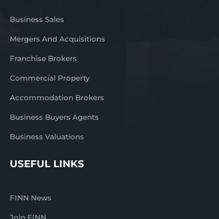
Business Sales
Mergers And Acquisitions
Franchise Brokers
Commercial Property
Accommodation Brokers
Business Buyers Agents
Business Valuations
USEFUL LINKS
FINN News
Join FINN