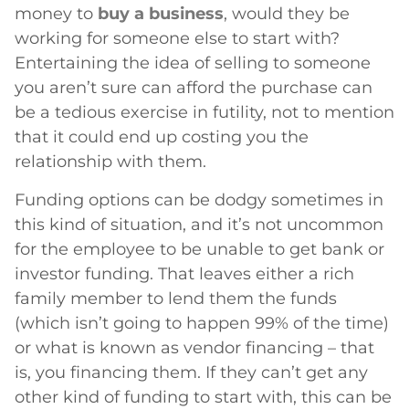
money to
buy a business
, would they be
working for someone else to start with?
Entertaining the idea of selling to someone
you aren’t sure can afford the purchase can
be a tedious exercise in futility, not to mention
that it could end up costing you the
relationship with them.
Funding options can be dodgy sometimes in
this kind of situation, and it’s not uncommon
for the employee to be unable to get bank or
investor funding. That leaves either a rich
family member to lend them the funds
(which isn’t going to happen 99% of the time)
or what is known as vendor financing – that
is, you financing them. If they can’t get any
other kind of funding to start with, this can be