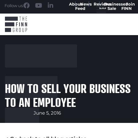
About
News
Reviews
Businesses
Join
Follow us:
Feed
For Sale
FINN
HOW TO SELL YOUR BUSINESS
TO AN EMPLOYEE
June 5, 2016