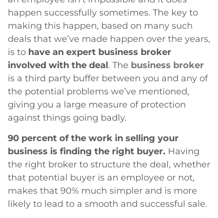
happen successfully sometimes. The key to
making this happen, based on many such
deals that we’ve made happen over the years,
is to
have an expert business broker
involved with the deal
. The
business broker
is a third party buffer between you and any of
the potential problems we’ve mentioned,
giving you a large measure of protection
against things going badly.
90 percent of the work in selling your
business is finding the right buyer.
Having
the right broker to structure the deal, whether
that potential buyer is an employee or not,
makes that 90% much simpler and is more
likely to lead to a smooth and successful sale.