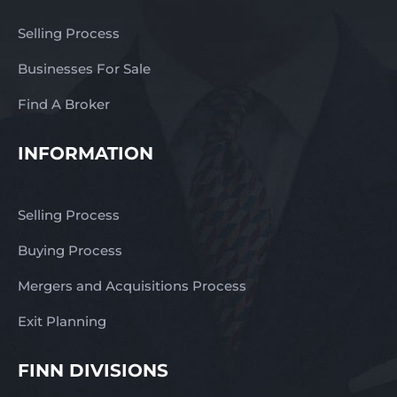
Selling Process
Businesses For Sale
Find A Broker
INFORMATION
Selling Process
Buying Process
Mergers and Acquisitions Process
Exit Planning
FINN DIVISIONS