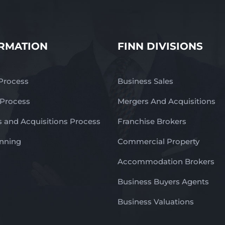
RMATION
FINN DIVISIONS
 Process
Business Sales
 Process
Mergers And Acquisitions
 and Acquisitions Process
Franchise Brokers
anning
Commercial Property
Accommodation Brokers
Business Buyers Agents
Business Valuations