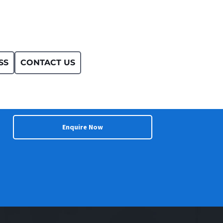
SS
CONTACT US
Enquire Now