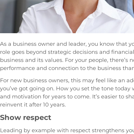
As a business owner and leader, you know that y
role goes beyond strategic decisions and financia
business and its values. For your people, there’s n
performance and connection to the business than
For new business owners, this may feel like an a
you’ve got going on. How you set the tone today 
and motivation for years to come. It’s easier to s
reinvent it after 10 years.
Show respect
Leading by example with respect strengthens you