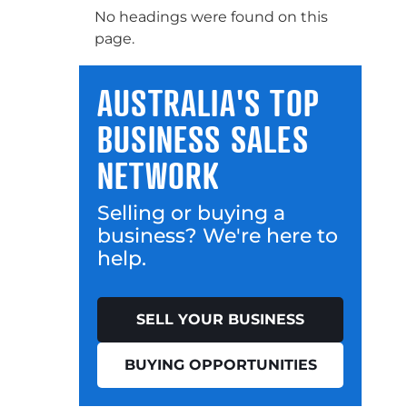
No headings were found on this
page.
AUSTRALIA'S TOP
BUSINESS SALES
NETWORK
Selling or buying a
business? We're here to
help.
SELL YOUR BUSINESS
BUYING OPPORTUNITIES