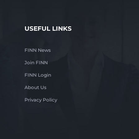
USEFUL LINKS
FINN News
Join FINN
FINN Login
About Us
Privacy Policy