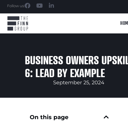
Follow us:
HOM
BUSINESS OWNERS UPSKIL
6: LEAD BY EXAMPLE
September 25, 2024
On this page