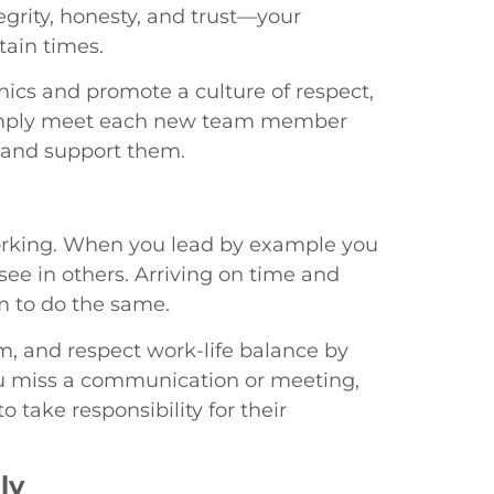
egrity, honesty, and trust—your
tain times.
hics and promote a culture of respect,
. Simply meet each new team member
 and support them.
orking. When you lead by example you
 see in others. Arriving on time and
m to do the same.
, and respect work-life balance by
ou miss a communication or meeting,
 take responsibility for their
ly