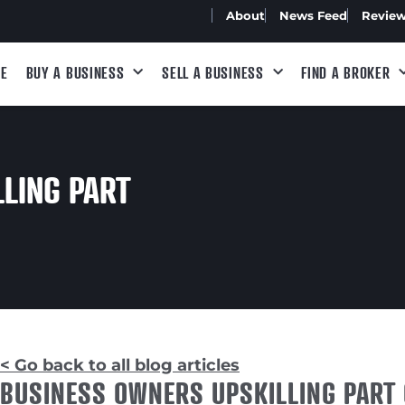
About
News Feed
Revie
E
BUY A BUSINESS
SELL A BUSINESS
FIND A BROKER
LING PART
< Go back to all blog articles
BUSINESS OWNERS UPSKILLING PART 