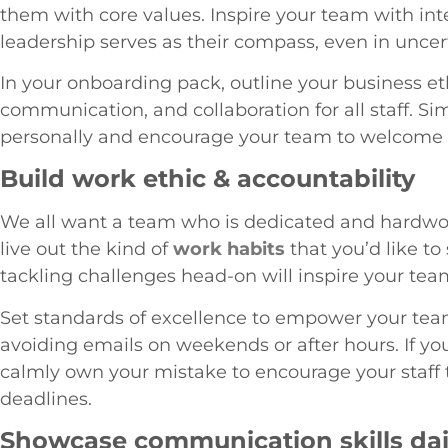
them with core values. Inspire your team with int
leadership serves as their compass, even in uncer
In your onboarding pack, outline your business et
communication, and collaboration for all staff
personally and encourage your team to welcome
Build work ethic & accountability
We all want a team who is dedicated and hardw
live out the kind of
work habits
that you’d like to
tackling challenges head-on will inspire your tea
Set standards of excellence to empower your team
avoiding emails on weekends or after hours. If y
calmly own your mistake to encourage your staff to
deadlines.
Showcase communication skills dai