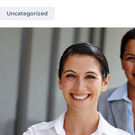
Uncategorized