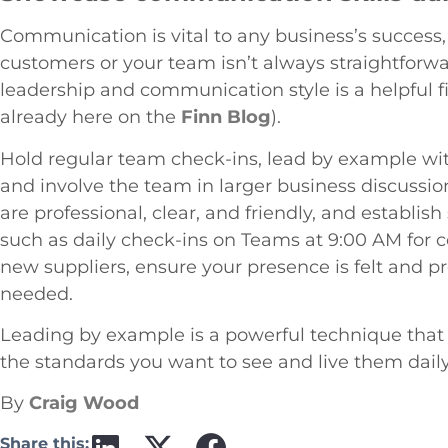
Communication is vital to any business’s success
customers or your team isn’t always straightforw
leadership and communication style is a helpful f
already here on the
Finn Blog
).
Hold regular team check-ins, lead by example with
and involve the team in larger business discussi
are professional, clear, and friendly, and establ
such as daily check-ins on Teams at 9:00 AM for 
new suppliers, ensure your presence is felt and p
needed.
Leading by example is a powerful technique that 
the standards you want to see and live them dail
By
Craig Wood
Share this: