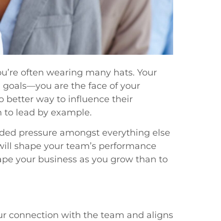
ou’re often wearing many hats. Your
l goals—you are the face of your
o better way to influence their
 to lead by example.
dded pressure amongst everything else
will shape your team’s performance
hape your business as you grow than to
r connection with the team and aligns