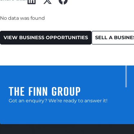
No data was found
VIEW BUSINESS OPPORTUNITIES
SELL A BUSINE
THE FINN GROUP
Got an enquiry? We’re ready to answer it!