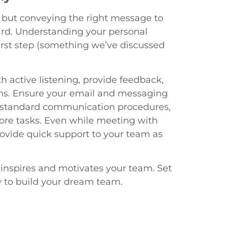
, but conveying the right message to
ard. Understanding your personal
irst step (something we’ve discussed
 active listening, provide feedback,
ons. Ensure your email and messaging
ish standard communication procedures,
core tasks. Even while meeting with
rovide quick support to your team as
inspires and motivates your team. Set
y to build your dream team.