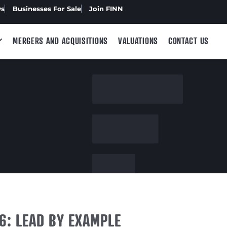
ws
Businesses For Sale
Join FINN
MERGERS AND ACQUISITIONS
VALUATIONS
CONTACT US
6: LEAD BY EXAMPLE