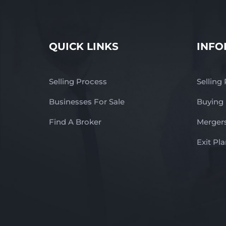
QUICK LINKS
INFO
Selling Process
Selling
Businesses For Sale
Buying
Find A Broker
Mergers
Exit Pl