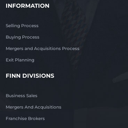
INFORMATION
Selling Process
Buying Process
Mergers and Acquisitions Process
Exit Planning
FINN DIVISIONS
Business Sales
Mergers And Acquisitions
Franchise Brokers