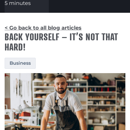
5 minutes
< Go back to all blog articles
BACK YOURSELF – IT’S NOT THAT
HARD!
Business