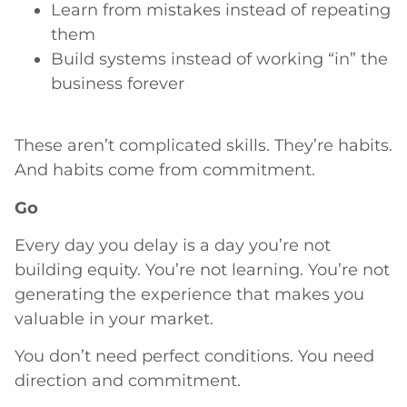
Learn from mistakes instead of repeating
them
Build systems instead of working “in” the
business forever
These aren’t complicated skills. They’re habits.
And habits come from commitment.
Go
Every day you delay is a day you’re not
building equity. You’re not learning. You’re not
generating the experience that makes you
valuable in your market.
You don’t need perfect conditions. You need
direction and commitment.