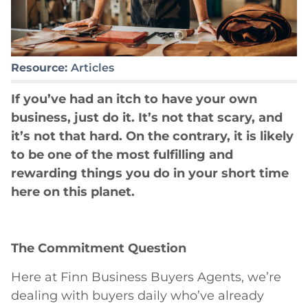
Resource:
Articles
If you’ve had an itch to have your own
business, just do it. It’s not that scary, and
it’s not that hard. On the contrary, it is likely
to be one of the most fulfilling and
rewarding things you do in your short time
here on this planet.
The Commitment Question
Here at Finn Business Buyers Agents, we’re
dealing with buyers daily who’ve already