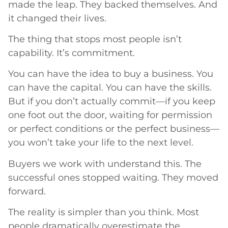
made the leap. They backed themselves. And
it changed their lives.
The thing that stops most people isn’t
capability. It’s commitment.
You can have the idea to buy a business. You
can have the capital. You can have the skills.
But if you don’t actually commit—if you keep
one foot out the door, waiting for permission
or perfect conditions or the perfect business—
you won’t take your life to the next level.
Buyers we work with understand this. The
successful ones stopped waiting. They moved
forward.
The reality is simpler than you think. Most
people dramatically overestimate the