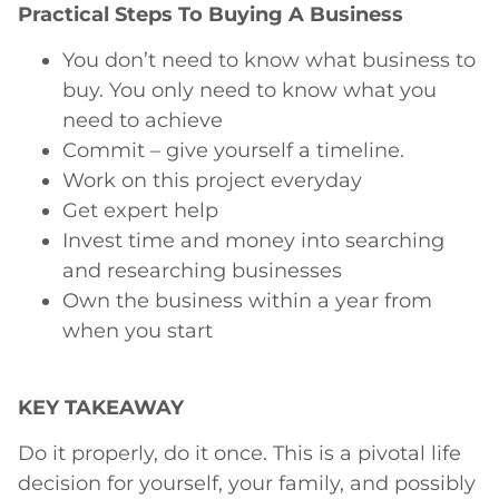
Practical Steps To Buying A Business
You don’t need to know what business to
buy. You only need to know what you
need to achieve
Commit – give yourself a timeline.
Work on this project everyday
Get expert help
Invest time and money into searching
and researching businesses
Own the business within a year from
when you start
KEY TAKEAWAY
Do it properly, do it once. This is a pivotal life
decision for yourself, your family, and possibly