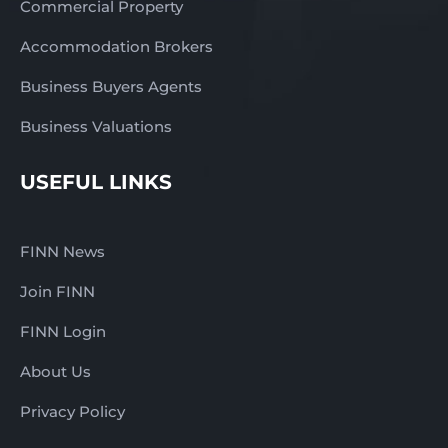
Commercial Property
Accommodation Brokers
Business Buyers Agents
Business Valuations
USEFUL LINKS
FINN News
Join FINN
FINN Login
About Us
Privacy Policy