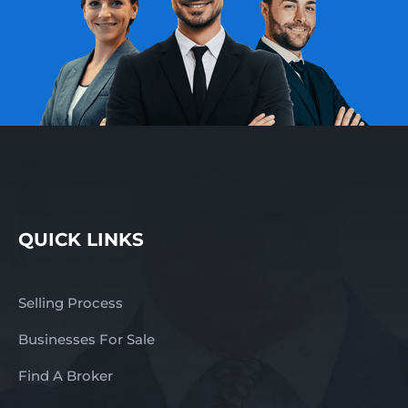
QUICK LINKS
Selling Process
Businesses For Sale
Find A Broker