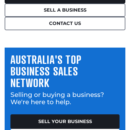
SELL A BUSINESS
CONTACT US
AUSTRALIA'S TOP
BUSINESS SALES
NETWORK
Selling or buying a business?
We're here to help.
SELL YOUR BUSINESS