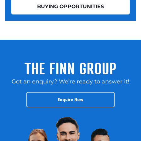
BUYING OPPORTUNITIES
THE FINN GROUP
Got an enquiry? We’re ready to answer it!
Enquire Now