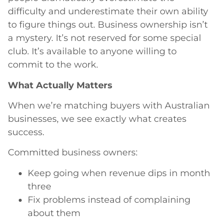
difficulty and underestimate their own ability
to figure things out. Business ownership isn’t
a mystery. It’s not reserved for some special
club. It’s available to anyone willing to
commit to the work.
What Actually Matters
When we’re matching buyers with Australian
businesses, we see exactly what creates
success.
Committed business owners:
Keep going when revenue dips in month
three
Fix problems instead of complaining
about them