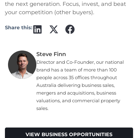
the next generation. Focus, invest, and beat
your competition (other buyers).
Share this:
Steve Finn
Director and Co-Founder, our national
brand has a team of more than 100
people across 35 offices throughout
Australia delivering business sales,
mergers and acquisitions, business
valuations, and commercial property
sales.
VIEW BUSINESS OPPORTUNITIES