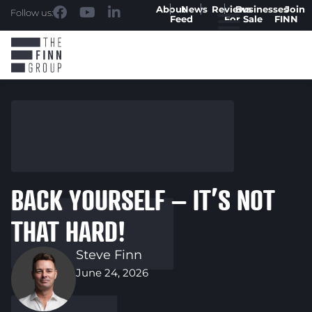
About
News
Reviews
Businesses
Join
Follow us:
Feed
For Sale
FINN
BACK YOURSELF – IT’S NOT
THAT HARD!
Steve Finn
June 24, 2026