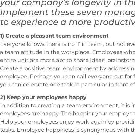
your company’s longevity in t
Implement these seven manag
to experience a more producti
1) Create a pleasant team environment
Everyone knows there is no ‘I’ in team, but not 
a team attitude in the workplace. Employees who 
entire unit are more apt to share ideas, brainstorm
Create a positive team environment by addressin
employee. Perhaps you can call everyone out for f
you can celebrate one task in particular in front o
2) Keep your employees happy
In addition to creating a team environment, it is 
employees are happy. The happier your employees
Help your employees enjoy work again by providi
tasks. Employee happiness is synonymous with the