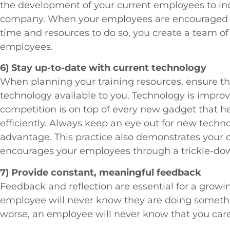
the development of your current employees to inc
company. When your employees are encouraged to
time and resources to do so, you create a team o
employees.
6) Stay up-to-date with current technology
When planning your training resources, ensure tha
technology available to you. Technology is impro
competition is on top of every new gadget that 
efficiently. Always keep an eye out for new tech
advantage. This practice also demonstrates your 
encourages your employees through a trickle-dow
7) Provide constant, meaningful feedback
Feedback and reflection are essential for a grow
employee will never know they are doing somethin
worse, an employee will never know that you care i