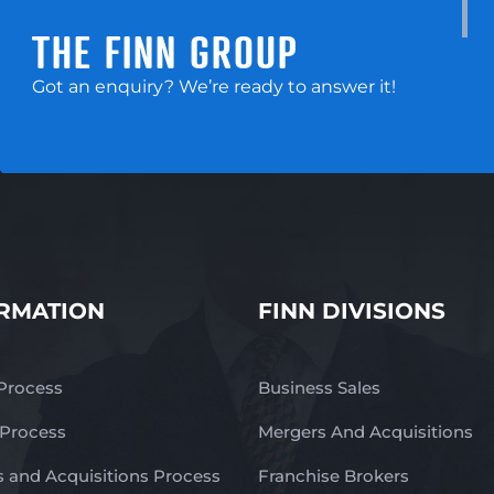
THE FINN GROUP
Got an enquiry? We’re ready to answer it!
RMATION
FINN DIVISIONS
 Process
Business Sales
 Process
Mergers And Acquisitions
 and Acquisitions Process
Franchise Brokers