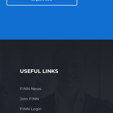
USEFUL LINKS
FINN News
Join FINN
FINN Login