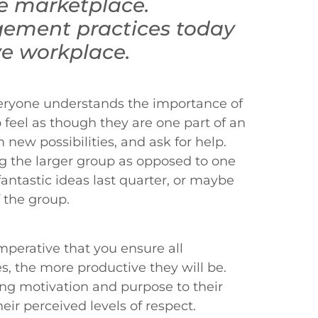
he marketplace.
ement practices today
ve workplace.
everyone understands the importance of
feel as though they are one part of an
 new possibilities, and ask for help.
g the larger group as opposed to one
antastic ideas last quarter, or maybe
f the group.
imperative that you ensure all
, the more productive they will be.
ng motivation and purpose to their
ir perceived levels of respect.