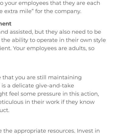
to your employees that they are each
e extra mile” for the company.
ment
d assisted, but they also need to be
e ability to operate in their own style
ient. Your employees are adults, so
 that you are still maintaining
 is a delicate give-and-take
 feel some pressure in this action,
iculous in their work if they know
uct.
 the appropriate resources. Invest in