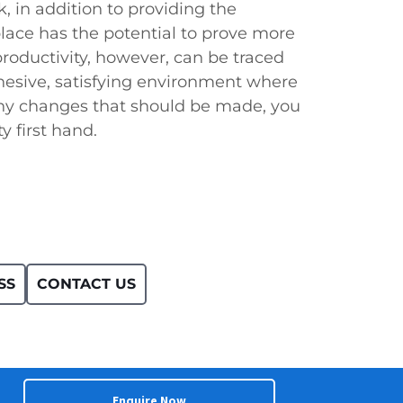
 in addition to providing the
lace has the potential to prove more
productivity, however, can be traced
esive, satisfying environment where
y changes that should be made, you
y first hand.
SS
CONTACT US
Enquire Now