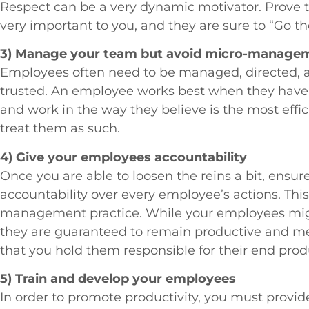
Respect can be a very dynamic motivator. Prove 
very important to you, and they are sure to “Go th
3) Manage your team but avoid micro-manage
Employees often need to be managed, directed, an
trusted. An employee works best when they have th
and work in the way they believe is the most effic
treat them as such.
4) Give your employees accountability
Once you are able to loosen the reins a bit, ensure
accountability over every employee’s actions. This
management practice. While your employees might
they are guaranteed to remain productive and met
that you hold them responsible for their end prod
5) Train and develop your employees
In order to promote productivity, you must provide