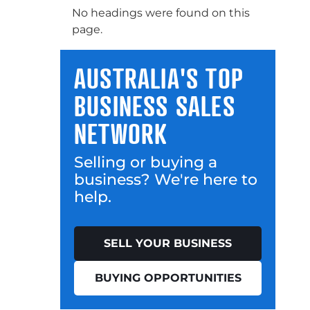
No headings were found on this
page.
AUSTRALIA'S TOP
BUSINESS SALES
NETWORK
Selling or buying a
business? We're here to
help.
SELL YOUR BUSINESS
BUYING OPPORTUNITIES