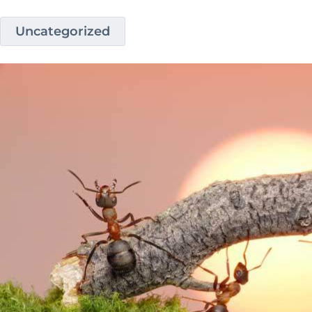
Uncategorized