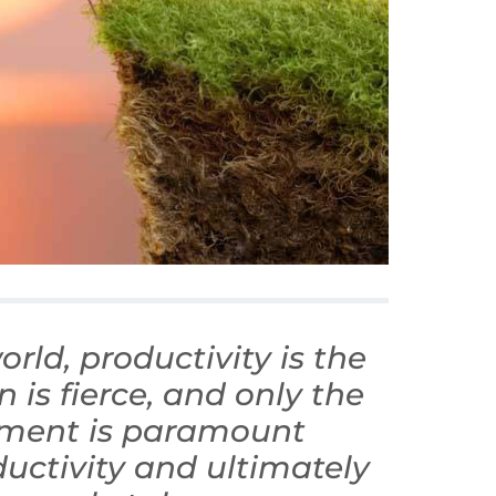
rld, productivity is the
is fierce, and only the
ement is paramount
uctivity and ultimately