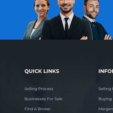
QUICK LINKS
INFO
Selling Process
Selling
Businesses For Sale
Buying
Find A Broker
Mergers