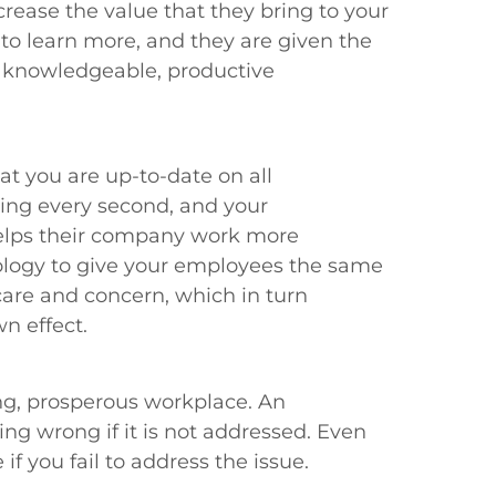
rease the value that they bring to your
 learn more, and they are given the
f knowledgeable, productive
t you are up-to-date on all
ving every second, and your
helps their company work more
nology to give your employees the same
care and concern, which in turn
n effect.
ing, prosperous workplace. An
g wrong if it is not addressed. Even
f you fail to address the issue.