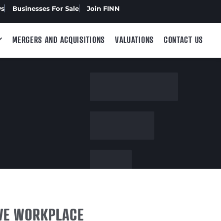
ws
Businesses For Sale
Join FINN
MERGERS AND ACQUISITIONS
VALUATIONS
CONTACT US
IVE WORKPLACE