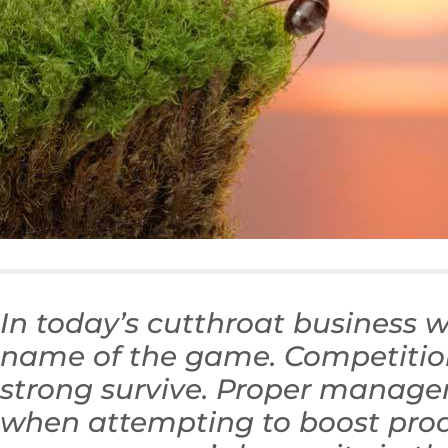
In today’s cutthroat business wo
name of the game. Competition 
strong survive. Proper manag
when attempting to boost prod