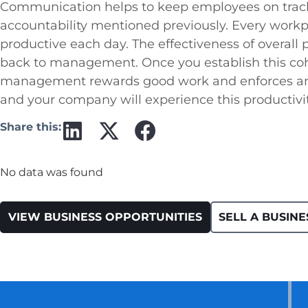
Communication helps to keep employees on track,
accountability mentioned previously. Every workp
productive each day. The effectiveness of overall 
back to management. Once you establish this coh
management rewards good work and enforces an
and your company will experience this productivit
Share this:
No data was found
VIEW BUSINESS OPPORTUNITIES
SELL A BUSINE