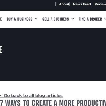
About
News Feed
Revie
E
BUY A BUSINESS
SELL A BUSINESS
FIND A BROKER
E
< Go back to all blog articles
7 WAYS TO CREATE A MORE PRODUCT