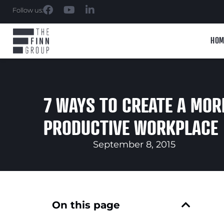
Follow us:
HOM
7 WAYS TO CREATE A MOR
PRODUCTIVE WORKPLACE
September 8, 2015
On this page